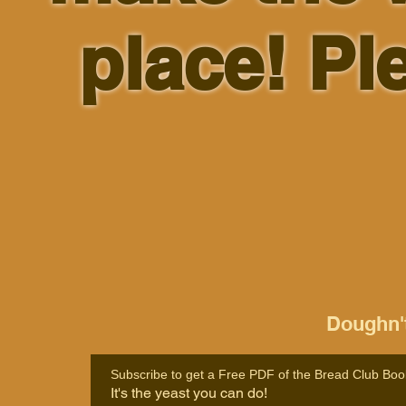
place! Pl
Doughn't
Subscribe to get a Free PDF of the Bread Club Boo
It's the yeast you can do!