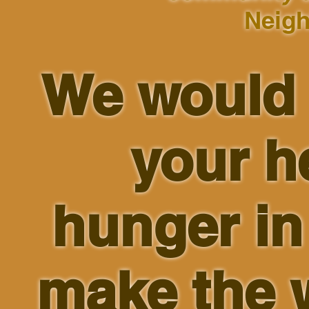
Neigh
We would 
your h
hunger i
make the w