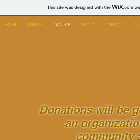
This site was designed with the
.com
web
HOME
SURVEY
DONATE
ABOUT
CONTACT
My
Donations will be 
an organizatio
community 